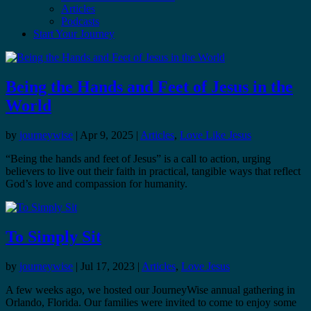
Articles
Podcasts
Start Your Journey
Being the Hands and Feet of Jesus in the
World
by
journeywise
|
Apr 9, 2025
|
Articles
,
Love Like Jesus
“Being the hands and feet of Jesus” is a call to action, urging
believers to live out their faith in practical, tangible ways that reflect
God’s love and compassion for humanity.
To Simply Sit
by
journeywise
|
Jul 17, 2023
|
Articles
,
Love Jesus
A few weeks ago, we hosted our JourneyWise annual gathering in
Orlando, Florida. Our families were invited to come to enjoy some