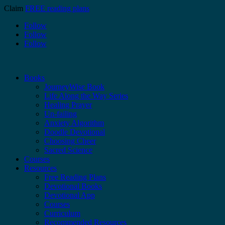
Claim
FREE reading plans
Follow
Follow
Follow
Books
JourneyWise Book
Life Along the Way Series
Healing Prayer
Un-failing
Anxiety Algorithm
Doodle Devotional
Choosing Cheer
Sacred Science
Courses
Resources
Free Reading Plans
Devotional Books
Devotional App
Courses
Curriculum
Recommended Resources