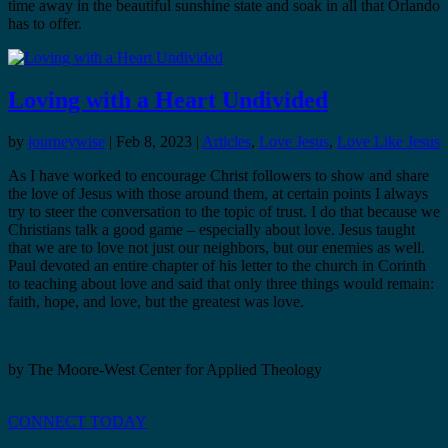
time away in the beautiful sunshine state and soak in all that Orlando
has to offer.
Loving with a Heart Undivided
by
journeywise
|
Feb 8, 2023
|
Articles
,
Love Jesus
,
Love Like Jesus
As I have worked to encourage Christ followers to show and share
the love of Jesus with those around them, at certain points I always
try to steer the conversation to the topic of trust. I do that because we
Christians talk a good game – especially about love. Jesus taught
that we are to love not just our neighbors, but our enemies as well.
Paul devoted an entire chapter of his letter to the church in Corinth
to teaching about love and said that only three things would remain:
faith, hope, and love, but the greatest was love.
by The Moore-West Center for Applied Theology
CONNECT TODAY