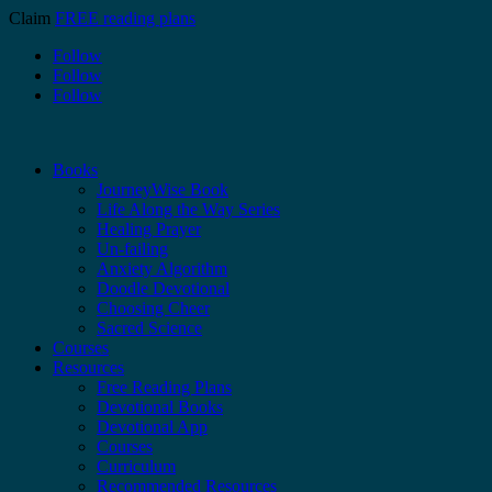
Claim
FREE reading plans
Follow
Follow
Follow
Books
JourneyWise Book
Life Along the Way Series
Healing Prayer
Un-failing
Anxiety Algorithm
Doodle Devotional
Choosing Cheer
Sacred Science
Courses
Resources
Free Reading Plans
Devotional Books
Devotional App
Courses
Curriculum
Recommended Resources