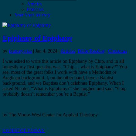
Articles
Podcasts
Start Your Journey
Epiphany of Epiphany
by
journeywise
|
Jan 4, 2024
|
Articles
,
Bible Reading
,
Christmas
I was asked to write this article on Epiphany by Chip, and in all
honestly my first question was, “Chip… what is Epiphany?” You
see, most of the great folks I work with have a Methodist or
Anglican background. I, on the other hand, have a Baptist
background, and we Baptists don’t celebrate Epiphany. When I
asked Nicolet, “What is Epiphany?” she laughed and said, “Chip
probably doesn’t remember you’re a Baptist.”
by The Moore-West Center for Applied Theology
CONNECT TODAY