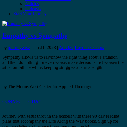
Articles
Podcasts
Start Your Journey
Empathy vs Sympathy
by
journeywise
|
Jan 31, 2023
|
Articles
,
Love Like Jesus
Sympathy allows us to say/know the right thing about a situation
and then do nothing- or even worse, make decisions that worsen the
situation- all the while, keeping struggles at arm’s length.
by The Moore-West Center for Applied Theology
CONNECT TODAY
Journey with Jesus through the gospels with these 90-day reading
plans that accompany the Life Along the Way books. Sign up for
our newsletter and receive these free downloads!