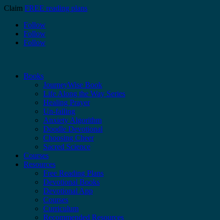
Claim
FREE reading plans
Follow
Follow
Follow
Books
JourneyWise Book
Life Along the Way Series
Healing Prayer
Un-failing
Anxiety Algorithm
Doodle Devotional
Choosing Cheer
Sacred Science
Courses
Resources
Free Reading Plans
Devotional Books
Devotional App
Courses
Curriculum
Recommended Resources