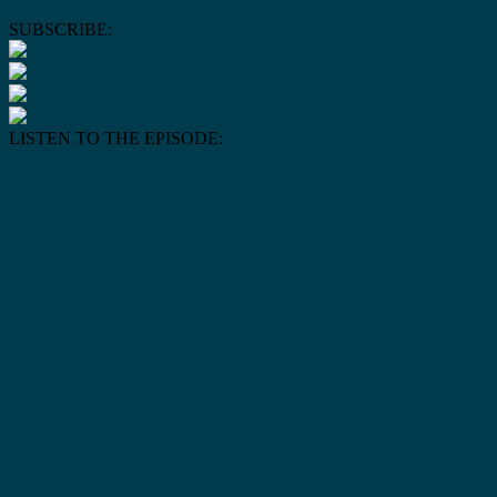
SUBSCRIBE:
LISTEN TO THE EPISODE: