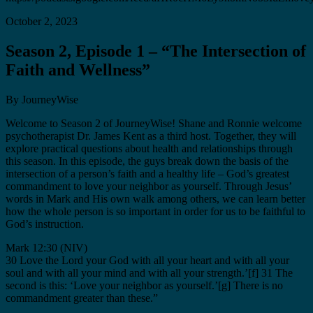
October 2, 2023
Season 2, Episode 1 – “The Intersection of
Faith and Wellness”
By JourneyWise
Welcome to Season 2 of JourneyWise! Shane and Ronnie welcome
psychotherapist Dr. James Kent as a third host. Together, they will
explore practical questions about health and relationships through
this season. In this episode, the guys break down the basis of the
intersection of a person’s faith and a healthy life – God’s greatest
commandment to love your neighbor as yourself. Through Jesus’
words in Mark and His own walk among others, we can learn better
how the whole person is so important in order for us to be faithful to
God’s instruction.
Mark 12:30 (NIV)
30 Love the Lord your God with all your heart and with all your
soul and with all your mind and with all your strength.’[f] 31 The
second is this: ‘Love your neighbor as yourself.’[g] There is no
commandment greater than these.”