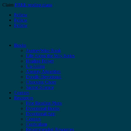
Claim
FREE reading plans
Follow
Follow
Follow
Books
JourneyWise Book
Life Along the Way Series
Healing Prayer
Un-failing
Anxiety Algorithm
Doodle Devotional
Choosing Cheer
Sacred Science
Courses
Resources
Free Reading Plans
Devotional Books
Devotional App
Courses
Curriculum
Recommended Resources