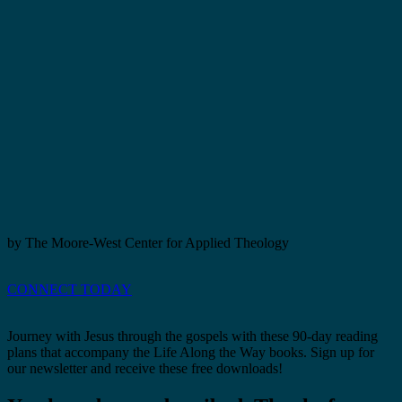
by The Moore-West Center for Applied Theology
CONNECT TODAY
Journey with Jesus through the gospels with these 90-day reading
plans that accompany the Life Along the Way books. Sign up for
our newsletter and receive these free downloads!