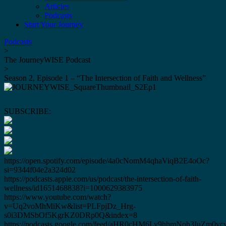
Articles
Podcasts
Start Your Journey
Podcasts
>
The JourneyWISE Podcast
>
Season 2, Episode 1 – “The Intersection of Faith and Wellness”
SUBSCRIBE:
https://open.spotify.com/episode/4a0cNomM4qhaViqB2E4oOc?
si=9344f04e2a324d02
https://podcasts.apple.com/us/podcast/the-intersection-of-faith-
wellness/id1651468838?i=1000629383975
https://www.youtube.com/watch?
v=Uq2voMhMiKw&list=PLFpjDz_Hrg-
s0i3DMSbOf5KgrKZ0DRp0Q&index=8
https://podcasts.google.com/feed/aHR0cHM6Ly9hbmNob3IuZ