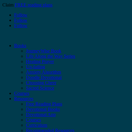
Claim
FREE reading plans
Follow
Follow
Follow
Books
JourneyWise Book
Life Along the Way Series
Healing Prayer
Un-failing
Anxiety Algorithm
Doodle Devotional
Choosing Cheer
Sacred Science
Courses
Resources
Free Reading Plans
Devotional Books
Devotional App
Courses
Curriculum
Recommended Resources