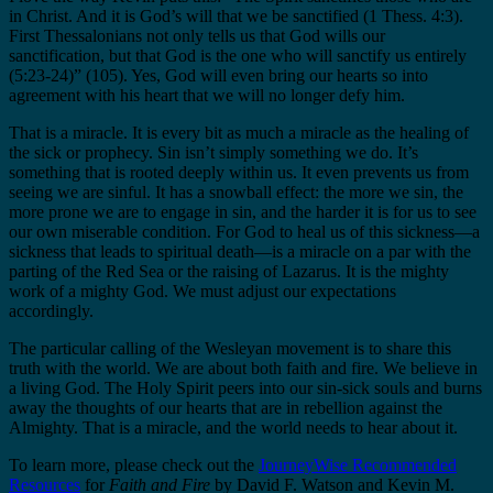
in Christ. And it is God’s will that we be sanctified (1 Thess. 4:3).
First Thessalonians not only tells us that God wills our
sanctification, but that God is the one who will sanctify us entirely
(5:23-24)” (105). Yes, God will even bring our hearts so into
agreement with his heart that we will no longer defy him.
That is a miracle. It is every bit as much a miracle as the healing of
the sick or prophecy. Sin isn’t simply something we do. It’s
something that is rooted deeply within us. It even prevents us from
seeing we are sinful. It has a snowball effect: the more we sin, the
more prone we are to engage in sin, and the harder it is for us to see
our own miserable condition. For God to heal us of this sickness—a
sickness that leads to spiritual death—is a miracle on a par with the
parting of the Red Sea or the raising of Lazarus. It is the mighty
work of a mighty God. We must adjust our expectations
accordingly.
The particular calling of the Wesleyan movement is to share this
truth with the world. We are about both faith and fire. We believe in
a living God. The Holy Spirit peers into our sin-sick souls and burns
away the thoughts of our hearts that are in rebellion against the
Almighty. That is a miracle, and the world needs to hear about it.
To learn more, please check out the
JourneyWise Recommended
Resources
for
Faith and Fire
by David F. Watson and Kevin M.