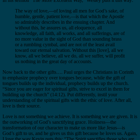
In his sermon “The More Excellent Way,” Wesley puts it this way:
The way of love,—of loving all men for God’s sake, of
humble, gentle, patient love,—is that which the Apostle
so admirably describes in the ensuing chapter. And
without this, he assures us, all eloquence, all
knowledge, all faith, all works, and all sufferings, are of
no more value in the sight of God than sounding brass
or a rumbling cymbal, and are not of the least avail
toward our eternal salvation. Without this [love], all we
know, all we believe, all we do, all we suffer, will profit
us nothing in the great day of accounts.
Now back to the other gifts…. Paul urges the Christians in Corinth
to emphasize prophecy over tongues because, while the gift of
tongues builds up the individual, prophecy builds up the church.
“Since you are eager for spiritual gifts, strive to excel in them for
building up the church” (14:12). Put differently, instil your
understanding of the spiritual gifts with the ethic of love. After all,
love is their source.
Love is not something we achieve. It is something we are given. It is
the outworking of God’s sanctifying grace. Holiness—the
transformation of our character to make us more like Jesus—is
God’s gift to us, and he gives us this gift because he loves us. Again,
I love the way Kevin puts this: “The Spirit sanctifies those who are