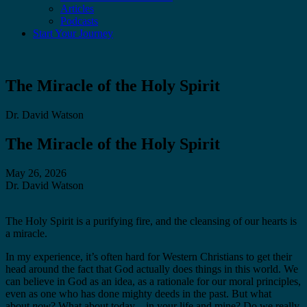
Articles
Podcasts
Start Your Journey
The Miracle of the Holy Spirit
Dr. David Watson
The Miracle of the Holy Spirit
May 26, 2026
Dr. David Watson
The Holy Spirit is a purifying fire, and the cleansing of our hearts is
a miracle.
In my experience, it’s often hard for Western Christians to get their
head around the fact that God actually does things in this world. We
can believe in God as an idea, as a rationale for our moral principles,
even as one who has done mighty deeds in the past. But what
about
now
? What about today—in your life and mine? Do we really