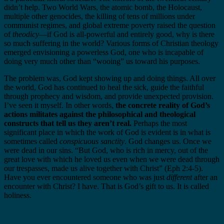
didn’t help. Two World Wars, the atomic bomb, the Holocaust,
multiple other genocides, the killing of tens of millions under
communist regimes, and global extreme poverty raised the question
of
theodicy
—if God is all-powerful and entirely good, why is there
so much suffering in the world? Various forms of Christian theology
emerged envisioning a powerless God, one who is incapable of
doing very much other than “wooing” us toward his purposes.
The problem was, God kept showing up and doing things. All over
the world, God has continued to heal the sick, guide the faithful
through prophecy and wisdom, and provide unexpected provision.
I’ve seen it myself. In other words,
the concrete reality of God’s
actions militates against the philosophical and theological
constructs that tell us they aren’t real.
Perhaps the most
significant place in which the work of God is evident is in what is
sometimes called
conspicuous sanctity
. God changes us. Once we
were dead in our sins. “But God, who is rich in mercy, out of the
great love with which he loved us even when we were dead through
our trespasses, made us alive together with Christ” (Eph 2:4-5).
Have you ever encountered someone who was just
different
after an
encounter with Christ? I have. That is God’s gift to us. It is called
holiness.