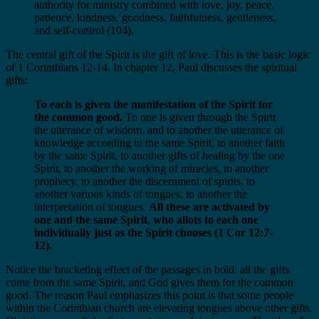
authority for ministry combined with love, joy, peace,
patience, kindness, goodness, faithfulness, gentleness,
and self-control (104).
The central gift of the Spirit is the gift of love. This is the basic logic
of 1 Corinthians 12-14. In chapter 12, Paul discusses the spiritual
gifts:
To each is given the manifestation of the Spirit for
the common good.
To one is given through the Spirit
the utterance of wisdom, and to another the utterance of
knowledge according to the same Spirit, to another faith
by the same Spirit, to another gifts of healing by the one
Spirit, to another the working of miracles, to another
prophecy, to another the discernment of spirits, to
another various kinds of tongues, to another the
interpretation of tongues.
All these are activated by
one and the same Spirit, who allots to each one
individually just as the Spirit chooses (1 Cor 12:7-
12).
Notice the bracketing effect of the passages in bold: all the gifts
come from the same Spirit, and God gives them for the common
good. The reason Paul emphasizes this point is that some people
within the Corinthian church are elevating tongues above other gifts.