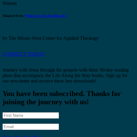
Watson
Adapted from
“When You See the Miracle.”
by The Moore-West Center for Applied Theology
CONNECT TODAY
Journey with Jesus through the gospels with these 90-day reading
plans that accompany the Life Along the Way books. Sign up for
our newsletter and receive these free downloads!
You have been subscribed. Thanks for
joining the journey with us!