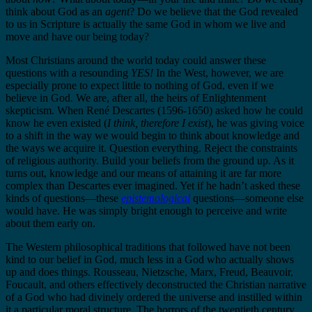
think about God as an
agent
? Do we believe that the God revealed
to us in Scripture is actually the same God in whom we live and
move and have our being today?
Most Christians around the world today could answer these
questions with a resounding
YES!
In the West, however, we are
especially prone to expect little to nothing of God, even if we
believe in God. We are, after all, the heirs of Enlightenment
skepticism. When René Descartes (1596-1650) asked how he could
know he even existed (
I think, therefore I exist
), he was giving voice
to a shift in the way we would begin to think about knowledge and
the ways we acquire it. Question everything. Reject the constraints
of religious authority. Build your beliefs from the ground up. As it
turns out, knowledge and our means of attaining it are far more
complex than Descartes ever imagined. Yet if he hadn’t asked these
kinds of questions—these
epistemological
questions—someone else
would have. He was simply bright enough to perceive and write
about them early on.
The Western philosophical traditions that followed have not been
kind to our belief in God, much less in a God who actually shows
up and does things. Rousseau, Nietzsche, Marx, Freud, Beauvoir,
Foucault, and others effectively deconstructed the Christian narrative
of a God who had divinely ordered the universe and instilled within
it a particular moral structure. The horrors of the twentieth century