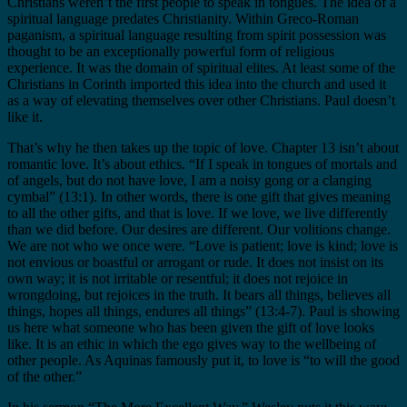
Christians weren’t the first people to speak in tongues. The idea of a
spiritual language predates Christianity. Within Greco-Roman
paganism, a spiritual language resulting from spirit possession was
thought to be an exceptionally powerful form of religious
experience. It was the domain of spiritual elites. At least some of the
Christians in Corinth imported this idea into the church and used it
as a way of elevating themselves over other Christians. Paul doesn’t
like it.
That’s why he then takes up the topic of love. Chapter 13 isn’t about
romantic love. It’s about ethics. “If I speak in tongues of mortals and
of angels, but do not have love, I am a noisy gong or a clanging
cymbal” (13:1). In other words, there is one gift that gives meaning
to all the other gifts, and that is love. If we love, we live differently
than we did before. Our desires are different. Our volitions change.
We are not who we once were. “Love is patient; love is kind; love is
not envious or boastful or arrogant or rude. It does not insist on its
own way; it is not irritable or resentful; it does not rejoice in
wrongdoing, but rejoices in the truth. It bears all things, believes all
things, hopes all things, endures all things” (13:4-7). Paul is showing
us here what someone who has been given the gift of love looks
like. It is an ethic in which the ego gives way to the wellbeing of
other people. As Aquinas famously put it, to love is “to will the good
of the other.”