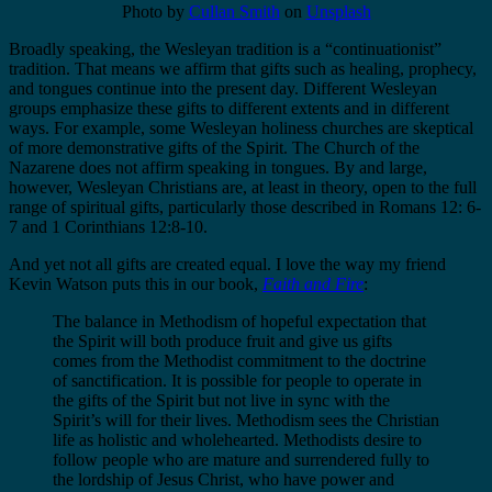
Photo by
Cullan Smith
on
Unsplash
Broadly speaking, the Wesleyan tradition is a “continuationist”
tradition. That means we affirm that gifts such as healing, prophecy,
and tongues continue into the present day. Different Wesleyan
groups emphasize these gifts to different extents and in different
ways. For example, some Wesleyan holiness churches are skeptical
of more demonstrative gifts of the Spirit. The Church of the
Nazarene does not affirm speaking in tongues. By and large,
however, Wesleyan Christians are, at least in theory, open to the full
range of spiritual gifts, particularly those described in Romans 12: 6-
7 and 1 Corinthians 12:8-10.
And yet not all gifts are created equal. I love the way my friend
Kevin Watson puts this in our book,
Faith and Fire
:
The balance in Methodism of hopeful expectation that
the Spirit will both produce fruit and give us gifts
comes from the Methodist commitment to the doctrine
of sanctification. It is possible for people to operate in
the gifts of the Spirit but not live in sync with the
Spirit’s will for their lives. Methodism sees the Christian
life as holistic and wholehearted. Methodists desire to
follow people who are mature and surrendered fully to
the lordship of Jesus Christ, who have power and