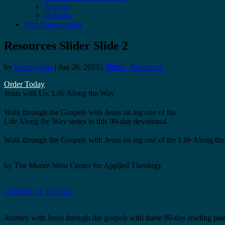
Articles
Podcasts
Start Your Journey
Resources Slider Slide 2
by
journeywise
|
Jun 26, 2023
|
Slider - Resources
Order Today
Jesus with Us: Life Along the Way
Walk through the Gospels with Jesus on leg one of the
Life Along the Way series in this 90-day devotional.
Walk through the Gospels with Jesus on leg one of the Life Along the 
by The Moore-West Center for Applied Theology
CONNECT TODAY
Journey with Jesus through the gospels with these 90-day reading pla