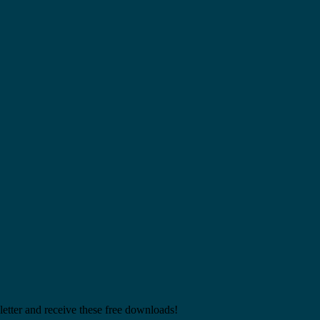
etter and receive these free downloads!