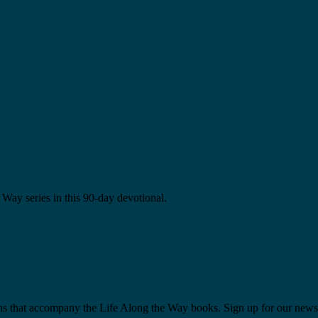
Way series in this 90-day devotional.
ns that accompany the Life Along the Way books. Sign up for our newsl