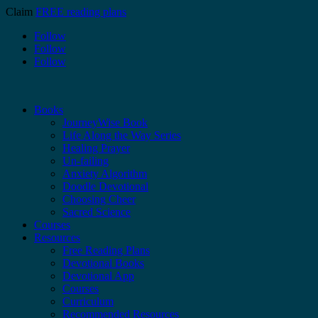
Claim
FREE reading plans
Follow
Follow
Follow
Books
JourneyWise Book
Life Along the Way Series
Healing Prayer
Un-failing
Anxiety Algorithm
Doodle Devotional
Choosing Cheer
Sacred Science
Courses
Resources
Free Reading Plans
Devotional Books
Devotional App
Courses
Curriculum
Recommended Resources