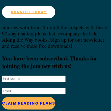
CONNECT TODAY
Journey with Jesus through the gospels with these
90-day reading plans that accompany the Life
Along the Way books. Sign up for our newsletter
and receive these free downloads!
You have been subscribed. Thanks for
joining the journey with us!
CLAIM READING PLANS