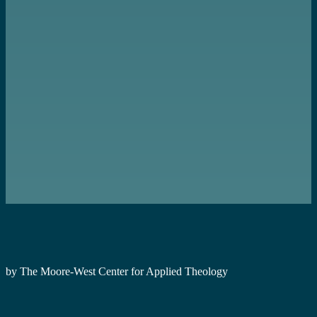
by The Moore-West Center for Applied Theology