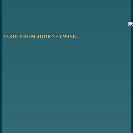
MORE FROM JOURNEYWISE: