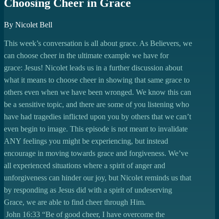
Choosing Cheer in Grace
By Nicolet Bell
This week’s conversation is all about grace. As Believers, we
can choose cheer in the ultimate example we have for
grace: Jesus! Nicolet leads us in a further discussion about
what it means to choose cheer in showing that same grace to
others even when we have been wronged. We know this can
be a sensitive topic, and there are some of you listening who
have had tragedies inflicted upon you by others that we can’t
even begin to image. This episode is not meant to invalidate
ANY feelings you might be experiencing, but instead
encourage in moving towards grace and forgiveness. We’ve
all experienced situations where a spirit of anger and
unforgiveness can hinder our joy, but Nicolet reminds us that
by responding as Jesus did with a spirit of undeserving
Grace, we are able to find cheer through Him.
John 16:33 “Be of good cheer, I have overcome the