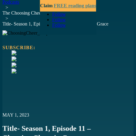
Podcasts
Claim
FREE reading plans
>
The Choosing Cheer Podcast
Follow
>
Follow
Title- Season 1, Episode 11 – Choosing Cheer in Grace
Follow
SUBSCRIBE:
https://open.spotify.com/episode/5HRBKMAv3r2U6lWRLSjBua?
si=c79ccc38daae45c6
https://podcasts.apple.com/us/podcast/choosing-cheer-in-
grace/id1670920446?i=1000610857711
https://www.youtube.com/watch?v=O0HRANtg5QM
https://podcasts.google.com/feed/aHR0cHM6Ly9hbmNob3IuZ
MAY 1, 2023
Title- Season 1, Episode 11 –