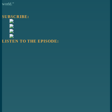
world.”
SUBSCRIBE:
LISTEN TO THE EPISODE: