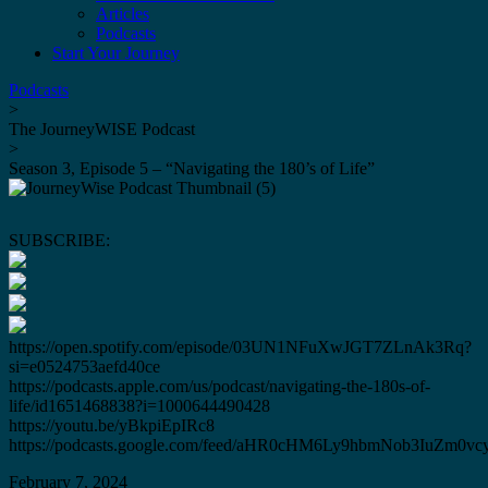
Articles
Podcasts
Start Your Journey
Podcasts
>
The JourneyWISE Podcast
>
Season 3, Episode 5 – “Navigating the 180’s of Life”
SUBSCRIBE:
https://open.spotify.com/episode/03UN1NFuXwJGT7ZLnAk3Rq?
si=e0524753aefd40ce
https://podcasts.apple.com/us/podcast/navigating-the-180s-of-
life/id1651468838?i=1000644490428
https://youtu.be/yBkpiEpIRc8
https://podcasts.google.com/feed/aHR0cHM6Ly9hbmNob3IuZ
February 7, 2024