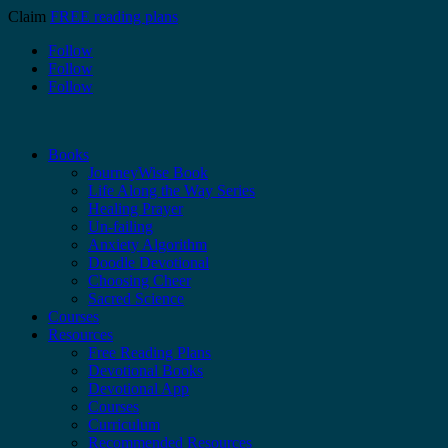
Claim
FREE reading plans
Follow
Follow
Follow
Books
JourneyWise Book
Life Along the Way Series
Healing Prayer
Un-failing
Anxiety Algorithm
Doodle Devotional
Choosing Cheer
Sacred Science
Courses
Resources
Free Reading Plans
Devotional Books
Devotional App
Courses
Curriculum
Recommended Resources