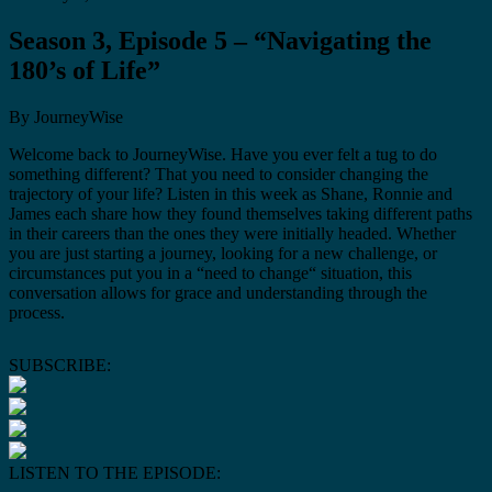
Season 3, Episode 5 – “Navigating the
180’s of Life”
By JourneyWise
Welcome back to JourneyWise. Have you ever felt a tug to do
something different? That you need to consider changing the
trajectory of your life? Listen in this week as Shane, Ronnie and
James each share how they found themselves taking different paths
in their careers than the ones they were initially headed. Whether
you are just starting a journey, looking for a new challenge, or
circumstances put you in a “need to change“ situation, this
conversation allows for grace and understanding through the
process.
SUBSCRIBE:
LISTEN TO THE EPISODE: