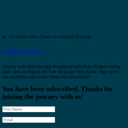
by The Moore-West Center for Applied Theology
CONNECT TODAY
Journey with Jesus through the gospels with these 90-day reading
plans that accompany the Life Along the Way books. Sign up for
our newsletter and receive these free downloads!
You have been subscribed. Thanks for
joining the journey with us!