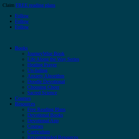
Claim
FREE reading plans
Follow
Follow
Follow
Books
JourneyWise Book
Life Along the Way Series
Healing Prayer
Un-failing
Anxiety Algorithm
Doodle Devotional
Choosing Cheer
Sacred Science
Courses
Resources
Free Reading Plans
Devotional Books
Devotional App
Courses
Curriculum
Recommended Resources