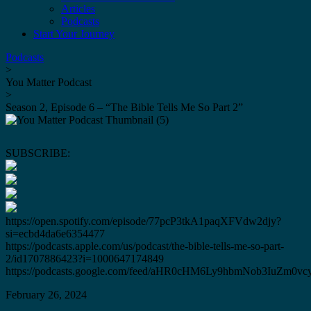
Articles
Podcasts
Start Your Journey
Podcasts
>
You Matter Podcast
>
Season 2, Episode 6 – “The Bible Tells Me So Part 2”
SUBSCRIBE:
https://open.spotify.com/episode/77pcP3tkA1paqXFVdw2djy?
si=ecbd4da6e6354477
https://podcasts.apple.com/us/podcast/the-bible-tells-me-so-part-
2/id1707886423?i=1000647174849
https://podcasts.google.com/feed/aHR0cHM6Ly9hbmNob3IuZ
February 26, 2024