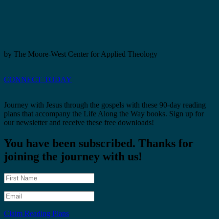
by The Moore-West Center for Applied Theology
CONNECT TODAY
Journey with Jesus through the gospels with these 90-day reading
plans that accompany the Life Along the Way books. Sign up for
our newsletter and receive these free downloads!
You have been subscribed. Thanks for
joining the journey with us!
Claim Reading Plans