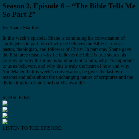
Season 2, Episode 6 – “The Bible Tells Me
So Part 2”
By Shane Stanford
In this week’s episode, Shane is continuing his conversation of
apologetics in part two of why he believes the Bible is true as a
pastor, theologian, and follower of Christ. In part one, Shane gave
the first three reason why he believes the bible is true shares his
journey on why this topic is so important to him, why it’s important
to us as believers, and why this is truly the heart of how and why
You Matter. In this week’s conversation, he gives the last two
reasons and talks about the unchanging nature of scriptures and the
divine imprint of the Lord on His own life.
SUBSCRIBE:
LISTEN TO THE EPISODE: