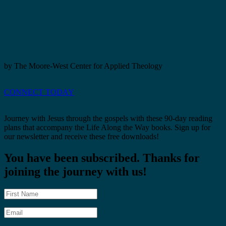
by The Moore-West Center for Applied Theology
CONNECT TODAY
Journey with Jesus through the gospels with these 90-day reading
plans that accompany the Life Along the Way books. Sign up for
our newsletter and receive these free downloads!
You have been subscribed. Thanks for
joining the journey with us!