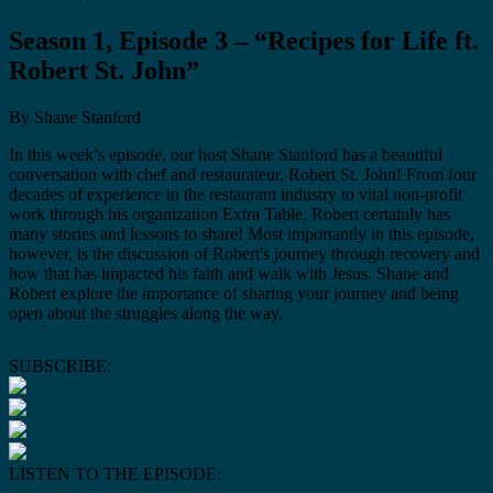
Season 1, Episode 3 – “Recipes for Life ft.
Robert St. John”
By Shane Stanford
In this week’s episode, our host Shane Stanford has a beautiful
conversation with chef and restaurateur, Robert St. John! From four
decades of experience in the restaurant industry to vital non-profit
work through his organization Extra Table, Robert certainly has
many stories and lessons to share! Most importantly in this episode,
however, is the discussion of Robert's journey through recovery and
how that has impacted his faith and walk with Jesus. Shane and
Robert explore the importance of sharing your journey and being
open about the struggles along the way.
SUBSCRIBE:
LISTEN TO THE EPISODE: