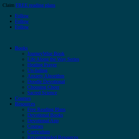
Claim
FREE reading plans
Follow
Follow
Follow
Books
JourneyWise Book
Life Along the Way Series
Healing Prayer
Un-failing
Anxiety Algorithm
Doodle Devotional
Choosing Cheer
Sacred Science
Courses
Resources
Free Reading Plans
Devotional Books
Devotional App
Courses
Curriculum
Recommended Resources