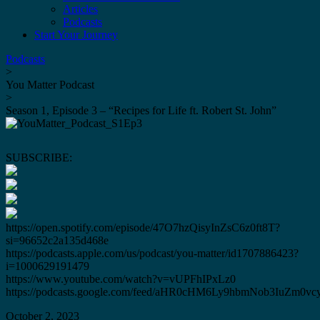
Articles
Podcasts
Start Your Journey
Podcasts
>
You Matter Podcast
>
Season 1, Episode 3 – “Recipes for Life ft. Robert St. John”
SUBSCRIBE:
https://open.spotify.com/episode/47O7hzQisyInZsC6z0ft8T?
si=96652c2a135d468e
https://podcasts.apple.com/us/podcast/you-matter/id1707886423?
i=1000629191479
https://www.youtube.com/watch?v=vUPFhIPxLz0
https://podcasts.google.com/feed/aHR0cHM6Ly9hbmNob3IuZ
October 2, 2023