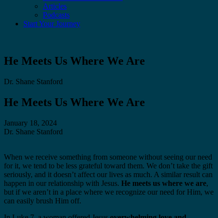
Articles
Podcasts
Start Your Journey
He Meets Us Where We Are
Dr. Shane Stanford
He Meets Us Where We Are
January 18, 2024
Dr. Shane Stanford
When we receive something from someone without seeing our need
for it, we tend to be less grateful toward them. We don’t take the gift
seriously, and it doesn’t affect our lives as much. A similar result can
happen in our relationship with Jesus.
He meets us where we are
,
but if we aren’t in a place where we recognize our need for Him, we
can easily brush Him off.
In Luke 7, a woman offered Jesus
overwhelming love and