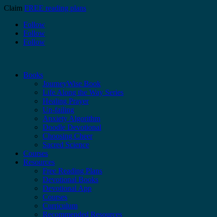
Claim
FREE reading plans
Follow
Follow
Follow
Books
JourneyWise Book
Life Along the Way Series
Healing Prayer
Un-failing
Anxiety Algorithm
Doodle Devotional
Choosing Cheer
Sacred Science
Courses
Resources
Free Reading Plans
Devotional Books
Devotional App
Courses
Curriculum
Recommended Resources