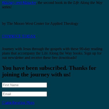
Ministry and Miracles
, the second book in the
Life Along the Way
series!
by The Moore-West Center for Applied Theology
CONNECT TODAY
Journey with Jesus through the gospels with these 90-day reading
plans that accompany the Life Along the Way books. Sign up for
our newsletter and receive these free downloads!
You have been subscribed. Thanks for
joining the journey with us!
Claim Reading Plans