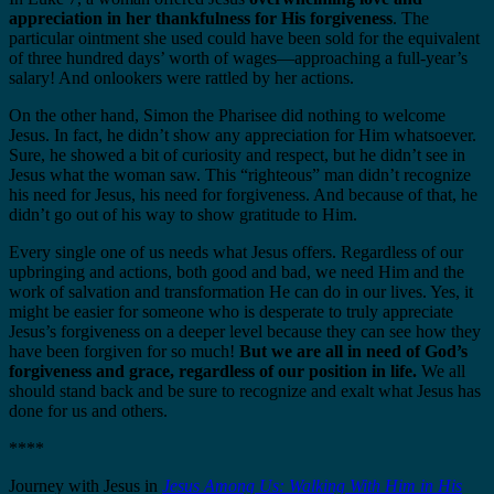
appreciation in her thankfulness for His forgiveness
. The
particular ointment she used could have been sold for the equivalent
of three hundred days’ worth of wages—approaching a full-year’s
salary! And onlookers were rattled by her actions.
On the other hand, Simon the Pharisee did nothing to welcome
Jesus. In fact, he didn’t show any appreciation for Him whatsoever.
Sure, he showed a bit of curiosity and respect, but he didn’t see in
Jesus what the woman saw. This “righteous” man didn’t recognize
his need for Jesus, his need for forgiveness. And because of that, he
didn’t go out of his way to show gratitude to Him.
Every single one of us needs what Jesus offers. Regardless of our
upbringing and actions, both good and bad, we need Him and the
work of salvation and transformation He can do in our lives. Yes, it
might be easier for someone who is desperate to truly appreciate
Jesus’s forgiveness on a deeper level because they can see how they
have been forgiven for so much!
But we are all in need of God’s
forgiveness and grace, regardless of our position in life.
We all
should stand back and be sure to recognize and exalt what Jesus has
done for us and others.
****
Journey with Jesus in
J
esus Among Us: Walking With Him in His