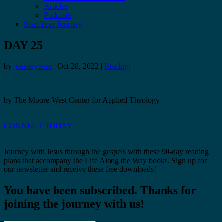
Articles
Podcasts
Start Your Journey
DAY 25
by
journeywise
|
Oct 28, 2022
|
Reading
by The Moore-West Center for Applied Theology
CONNECT TODAY
Journey with Jesus through the gospels with these 90-day reading
plans that accompany the Life Along the Way books. Sign up for
our newsletter and receive these free downloads!
You have been subscribed. Thanks for
joining the journey with us!