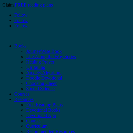
Claim
FREE reading plans
Follow
Follow
Follow
Books
JourneyWise Book
Life Along the Way Series
Healing Prayer
Un-failing
Anxiety Algorithm
Doodle Devotional
Choosing Cheer
Sacred Science
Courses
Resources
Free Reading Plans
Devotional Books
Devotional App
Courses
Curriculum
Recommended Resources