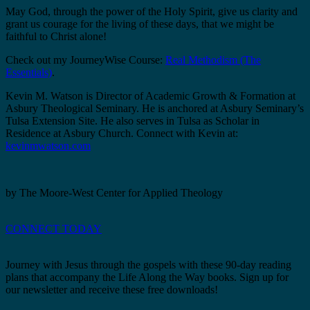
May God, through the power of the Holy Spirit, give us clarity and
grant us courage for the living of these days, that we might be
faithful to Christ alone!
Check out my JourneyWise Course:
Real Methodism (The
Essentials)
.
Kevin M. Watson is Director of Academic Growth & Formation at
Asbury Theological Seminary. He is anchored at Asbury Seminary’s
Tulsa Extension Site. He also serves in Tulsa as Scholar in
Residence at Asbury Church. Connect with Kevin at:
kevinmwatson.com
by The Moore-West Center for Applied Theology
CONNECT TODAY
Journey with Jesus through the gospels with these 90-day reading
plans that accompany the Life Along the Way books. Sign up for
our newsletter and receive these free downloads!