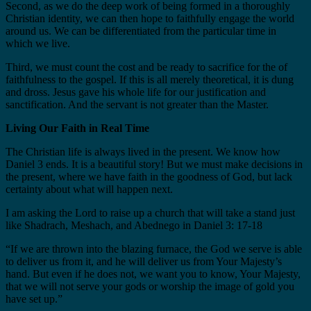
Second, as we do the deep work of being formed in a thoroughly
Christian identity, we can then hope to faithfully engage the world
around us. We can be differentiated from the particular time in
which we live.
Third, we must count the cost and be ready to sacrifice for the of
faithfulness to the gospel. If this is all merely theoretical, it is dung
and dross. Jesus gave his whole life for our justification and
sanctification. And the servant is not greater than the Master.
Living Our Faith in Real Time
The Christian life is always lived in the present. We know how
Daniel 3 ends. It is a beautiful story! But we must make decisions in
the present, where we have faith in the goodness of God, but lack
certainty about what will happen next.
I am asking the Lord to raise up a church that will take a stand just
like Shadrach, Meshach, and Abednego in Daniel 3: 17-18
“If we are thrown into the blazing furnace, the God we serve is able
to deliver us from it, and he will deliver us from Your Majesty’s
hand. But even if he does not, we want you to know, Your Majesty,
that we will not serve your gods or worship the image of gold you
have set up.”