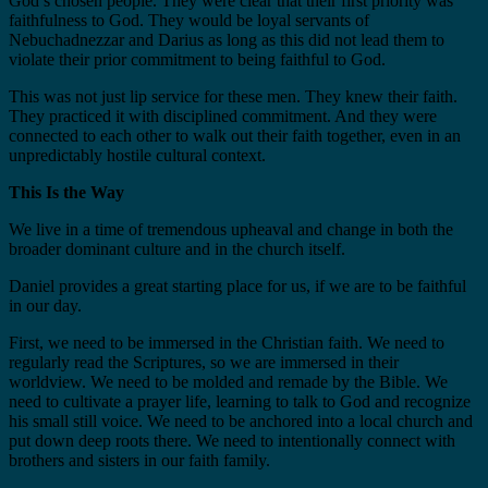
God’s chosen people. They were clear that their first priority was
faithfulness to God. They would be loyal servants of
Nebuchadnezzar and Darius as long as this did not lead them to
violate their prior commitment to being faithful to God.
This was not just lip service for these men. They knew their faith.
They practiced it with disciplined commitment. And they were
connected to each other to walk out their faith together, even in an
unpredictably hostile cultural context.
This Is the Way
We live in a time of tremendous upheaval and change in both the
broader dominant culture and in the church itself.
Daniel provides a great starting place for us, if we are to be faithful
in our day.
First, we need to be immersed in the Christian faith. We need to
regularly read the Scriptures, so we are immersed in their
worldview. We need to be molded and remade by the Bible. We
need to cultivate a prayer life, learning to talk to God and recognize
his small still voice. We need to be anchored into a local church and
put down deep roots there. We need to intentionally connect with
brothers and sisters in our faith family.