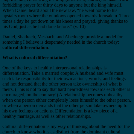
forbidding prayer for thirty days to anyone but the king himself.
When Daniel heard about the new law, “he went home to his
upstairs room where the windows opened towards Jerusalem. Three
times a day he got down on his knees and prayed, giving thanks to
his God, just as he had done before.” (v. 10)
Daniel, Shadrach, Meshach, and Abednego provide a model for
something I believe is desperately needed in the church today:
cultural differentiation
.
What is cultural differentiation?
One of the keys to healthy interpersonal relationships is
differentiation. Take a married couple: A husband and wife must
each take responsibility for their own actions, words, and feelings
and not demand that the other person take ownership of what is
theirs. (This is not to say that hard heartedness towards each other is
encouraged, on the contrary!) A relationship becomes unhealthy
when one person either completely loses himself to the other person,
or when a person demands that the other person take ownership for
his own feelings or actions. Differentiation is a key piece of a
healthy marriage, as well as other relationships.
Cultural differentiation is my way of thinking about the need for the
church to know who it is as distinct from the dominant cultural