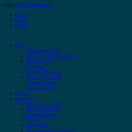
Claim
FREE reading plans
Follow
Follow
Follow
Books
JourneyWise Book
Life Along the Way Series
Healing Prayer
Un-failing
Anxiety Algorithm
Doodle Devotional
Choosing Cheer
Sacred Science
Courses
Resources
Free Reading Plans
Devotional Books
Devotional App
Courses
Curriculum
Recommended Resources