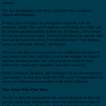
moment.
The first six chapters of the Book of Daniel offer a model for
cultural differentiation.
In many parts of Daniel, the protagonists negotiate with the
dominant culture. They aren’t stubborn and looking for a fight with
the powers and principalities of their day. In Daniel 1, for example,
all four are given new names. Daniel’s is Belteshazzar, and the other
three are the names by which I’ve referred to them. Their Hebrew
names are Hananiah, Mishael, and Azariah.
When the diet they were expected to eat would have transgressed
their dietary laws, they asked for a trial to see whether the desired
outcome (looking healthy and well nourished) could be better
achieved by eating only vegetables and water. It worked.
Daniel, Shadrach, Meshach, and Abednego did not always resort to
confrontation. In fact, they rarely did. This is part of what makes the
stories of confrontation noteworthy in the Book of Daniel.
They Knew Who They Were
The key to how the responded to the various demands of their day
was the clarity they had that they were first and foremost a part of