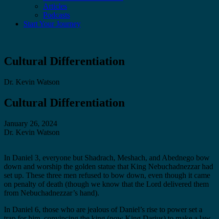
Articles
Podcasts
Start Your Journey
Cultural Differentiation
Dr. Kevin Watson
Cultural Differentiation
January 26, 2024
Dr. Kevin Watson
In Daniel 3, everyone but Shadrach, Meshach, and Abednego bow
down and worship the golden statue that King Nebuchadnezzar had
set up. These three men refused to bow down, even though it came
on penalty of death (though we know that the Lord delivered them
from Nebuchadnezzar’s hand).
In Daniel 6, those who are jealous of Daniel’s rise to power set a
trap for him, convincing the king (now King Darius) to make a law