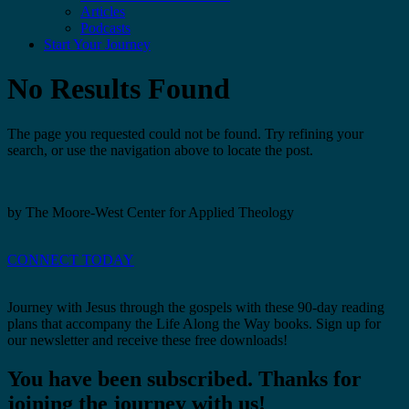
Articles
Podcasts
Start Your Journey
No Results Found
The page you requested could not be found. Try refining your
search, or use the navigation above to locate the post.
by The Moore-West Center for Applied Theology
CONNECT TODAY
Journey with Jesus through the gospels with these 90-day reading
plans that accompany the Life Along the Way books. Sign up for
our newsletter and receive these free downloads!
You have been subscribed. Thanks for
joining the journey with us!