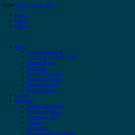
Claim
FREE reading plans
Follow
Follow
Follow
Books
JourneyWise Book
Life Along the Way Series
Healing Prayer
Un-failing
Anxiety Algorithm
Doodle Devotional
Choosing Cheer
Sacred Science
Courses
Resources
Free Reading Plans
Devotional Books
Devotional App
Courses
Curriculum
Recommended Resources