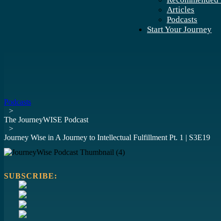
Articles
Podcasts
Start Your Journey
Podcasts
>
The JourneyWISE Podcast
>
Journey Wise in A Journey to Intellectual Fulfillment Pt. 1 | S3E19
SUBSCRIBE: