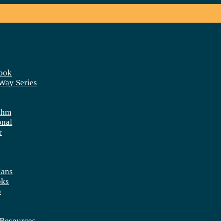
ook
 Way Series
thm
onal
r
lans
oks
p
Resources