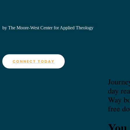
by The Moore-West Center for Applied Theology
CONNECT TODAY
Journey
day re
Way boo
free d
You 