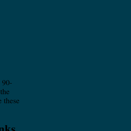
 90-
 the
e these
nks