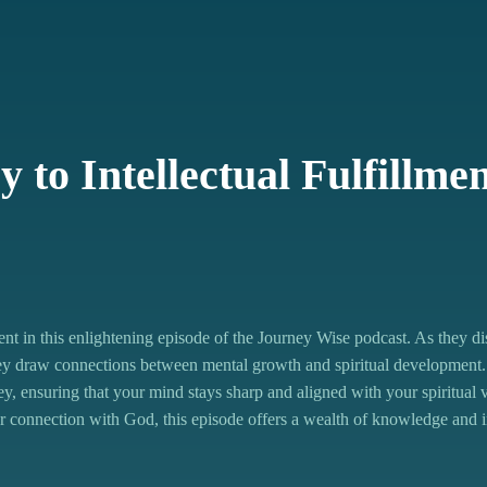
=fb703ea6e4d44998
-intellectual/id1651468838?i=1000656359843
EVqnAaTNr
 to Intellectual Fulfillme
nt in this enlightening episode of the Journey Wise podcast. As they d
they draw connections between mental growth and spiritual development.
rney, ensuring that your mind stays sharp and aligned with your spiritual 
r connection with God, this episode offers a wealth of knowledge and i