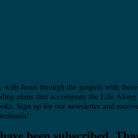
 with Jesus through the gospels with these
ading plans that accompany the Life Along
ks. Sign up for our newsletter and receiv
ownloads!
have been subscribed. Tha