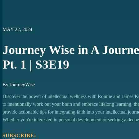
https://open.spotify.com/episode/5eKOv2h1yFHAOk6G1r8YOW?si
https://podcasts.apple.com/us/podcast/journey-wise-in-a-journey-to
https://youtu.be/0-neLhaMqHI
https://music.youtube.com/watch?v=0-neLhaMqHI&si=4vN7Qp_
MAY 22, 2024
Journey Wise in A Journey
Pt. 1 | S3E19
By JourneyWise
Discover the power of intellectual wellness with Ronnie and James Ke
to intentionally work out your brain and embrace lifelong learning, 
provide actionable tips for integrating faith into your intellectual jou
Whether you're interested in personal development or seeking a deepe
SUBSCRIBE: