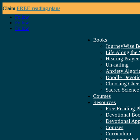
Claim
FREE reading plans
Follow
Follow
Follow
Books
JourneyWise B
Life Along the
Healing Prayer
Un-failing
Anxiety Algori
Doodle Devoti
Choosing Chee
Sacred Science
Courses
Resources
Free Reading P
Devotional Bo
Devotional Ap
Courses
Curriculum
Recommended 