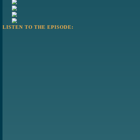
LISTEN TO THE EPISODE: