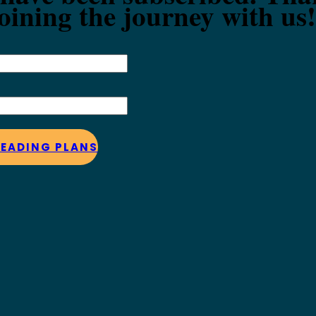
joining the journey with us!
READING PLANS