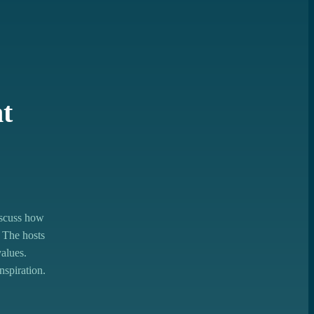
nt
iscuss how
 The hosts
values.
nspiration.