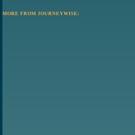
MORE FROM JOURNEYWISE: