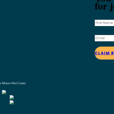
for 
CLAIM 
e Moore-West Center