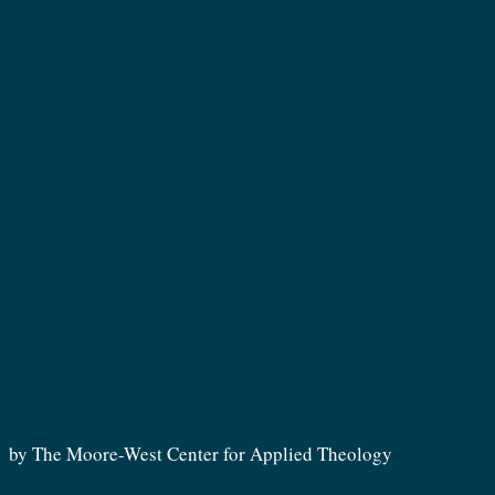
by The Moore-West Center for Applied Theology