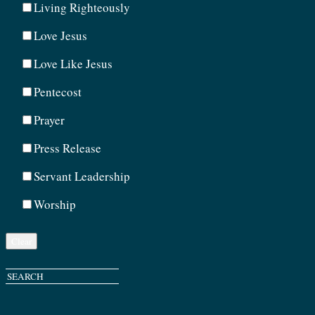
Living Righteously
Love Jesus
Love Like Jesus
Pentecost
Prayer
Press Release
Servant Leadership
Worship