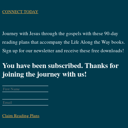
CONNECT TODAY
Journey with Jesus through the gospels with these 90-day
reading plans that accompany the Life Along the Way books.
Sign up for our newsletter and receive these free downloads!
You have been subscribed. Thanks for
joining the journey with us!
Claim Reading Plans